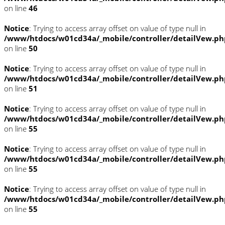
on line
46
Notice
: Trying to access array offset on value of type null in
/www/htdocs/w01cd34a/_mobile/controller/detailVew.ph
on line
50
Notice
: Trying to access array offset on value of type null in
/www/htdocs/w01cd34a/_mobile/controller/detailVew.ph
on line
51
Notice
: Trying to access array offset on value of type null in
/www/htdocs/w01cd34a/_mobile/controller/detailVew.ph
on line
55
Notice
: Trying to access array offset on value of type null in
/www/htdocs/w01cd34a/_mobile/controller/detailVew.ph
on line
55
Notice
: Trying to access array offset on value of type null in
/www/htdocs/w01cd34a/_mobile/controller/detailVew.ph
on line
55