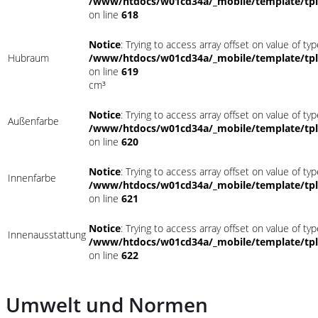
/www/htdocs/w01cd34a/_mobile/template/tpl
on line
618
Notice
: Trying to access array offset on value of typ
Hubraum
/www/htdocs/w01cd34a/_mobile/template/tpl
on line
619
cm³
Notice
: Trying to access array offset on value of typ
Außenfarbe
/www/htdocs/w01cd34a/_mobile/template/tpl
on line
620
Notice
: Trying to access array offset on value of typ
Innenfarbe
/www/htdocs/w01cd34a/_mobile/template/tpl
on line
621
Notice
: Trying to access array offset on value of typ
Innenausstattung
/www/htdocs/w01cd34a/_mobile/template/tpl
on line
622
Umwelt und Normen