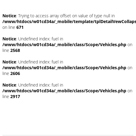
Notice
: Trying to access array offset on value of type null in
/www/htdocs/w01cd34a/_mobile/template/tplDetailVewCollap
on line
671
Notice
: Undefined index: fuel in
/www/htdocs/w01cd34a/_mobile/class/Scope/Vehicles.php
on
line
2568
Notice
: Undefined index: fuel in
/www/htdocs/w01cd34a/_mobile/class/Scope/Vehicles.php
on
line
2606
Notice
: Undefined index: fuel in
/www/htdocs/w01cd34a/_mobile/class/Scope/Vehicles.php
on
line
2917
*Ehemaliger Neupreis (Unverbindliche Preisempfehlung des Herstellers am
Tag der Erstzulassung)