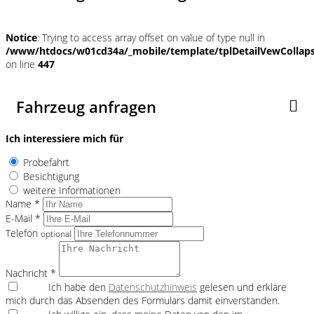
Notice
: Trying to access array offset on value of type null in
/www/htdocs/w01cd34a/_mobile/template/tplDetailVewCollap
on line
447
Fahrzeug anfragen
Ich interessiere mich für
Probefahrt
Besichtigung
weitere Informationen
Name *
E-Mail *
Telefon
optional
Nachricht *
Ich habe den
Datenschutzhinweis
gelesen und erkläre
mich durch das Absenden des Formulars damit einverstanden.