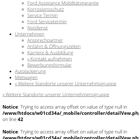
Ford Assistance Mobilitätsgarantie
Korrosionsschutz
Service Termin
Ford Servicetermin
Notdienst
Unternehmen
Ansprechpartner
Anfahrt & Öffnungszeiten
Karriere & Ausbildung
» Kontakt aufnehmen
Bewerbungsformular
Autolackierung
Mietwagen
» Weitere Standorte unserer Unternehmsgruppe
» Weitere Standorte unserer Unternehmensgruppe
Notice
: Trying to access array offset on value of type null in
/www/htdocs/w01cd34a/_mobile/controller/detailVew.ph
on line
42
Notice
: Trying to access array offset on value of type null in
/www/htdocs/w01cd34a/_mobile/controller/detailVew.ph