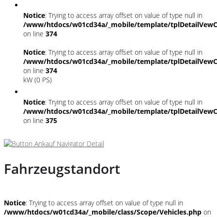
Notice
: Trying to access array offset on value of type null in
/www/htdocs/w01cd34a/_mobile/template/tplDetailVewC
on line
374
Notice
: Trying to access array offset on value of type null in
/www/htdocs/w01cd34a/_mobile/template/tplDetailVewC
on line
374
kW (0 PS)
Notice
: Trying to access array offset on value of type null in
/www/htdocs/w01cd34a/_mobile/template/tplDetailVewC
on line
375
Fahrzeugstandort
Notice
: Trying to access array offset on value of type null in
/www/htdocs/w01cd34a/_mobile/class/Scope/Vehicles.php
on