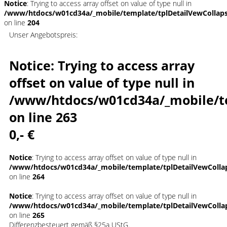
Notice
: Trying to access array offset on value of type null in
/www/htdocs/w01cd34a/_mobile/template/tplDetailVewCollap
on line
204
Unser Angebotspreis:
Notice
: Trying to access array
offset on value of type null in
/www/htdocs/w01cd34a/_mobile/t
on line
263
0,- €
Notice
: Trying to access array offset on value of type null in
/www/htdocs/w01cd34a/_mobile/template/tplDetailVewColla
on line
264
Notice
: Trying to access array offset on value of type null in
/www/htdocs/w01cd34a/_mobile/template/tplDetailVewColla
on line
265
Differenzbesteuert gemäß §25a UStG.