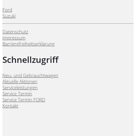
Ford
Suzuki
Datenschutz
Impressum
Barrierefreiheitserklärung
Schnellzugriff
Neu- und Gebrauchtwagen
Aktuelle Aktionen
Serviceleistungen
Service Termin
Service Termin FORD
Kontakt