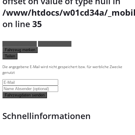
offset on value of type null in
/www/htdocs/w01cd34a/_mobil
on line
35
Fahrzeug anfragen
Fahrzeug drucken
Fahrzeug merken
Teilen
Die angegebene E-Mail wird nicht gespeichert bzw. für werbliche Zwecke
genutzt
Fahrzeugdaten senden
Schnellinformationen