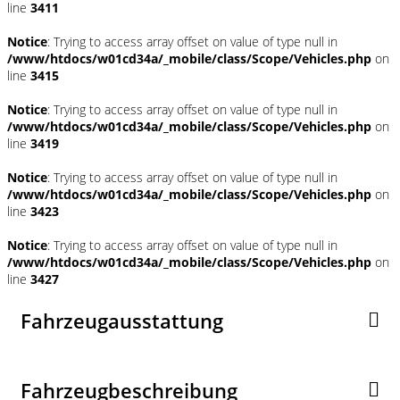
line
3411
Notice
: Trying to access array offset on value of type null in
/www/htdocs/w01cd34a/_mobile/class/Scope/Vehicles.php
on
line
3415
Notice
: Trying to access array offset on value of type null in
/www/htdocs/w01cd34a/_mobile/class/Scope/Vehicles.php
on
line
3419
Notice
: Trying to access array offset on value of type null in
/www/htdocs/w01cd34a/_mobile/class/Scope/Vehicles.php
on
line
3423
Notice
: Trying to access array offset on value of type null in
/www/htdocs/w01cd34a/_mobile/class/Scope/Vehicles.php
on
line
3427
Fahrzeugausstattung
Fahrzeugbeschreibung