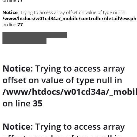
Notice
: Trying to access array offset on value of type null in
/www/htdocs/w01cd34a/_mobile/controller/detailVew.ph
on line
77
» Zurück zu den Suchergebnissen
» Fahrzeug Detailsuche
Notice
: Trying to access array
offset on value of type null in
/www/htdocs/w01cd34a/_mobil
on line
35
Notice
: Trying to access array