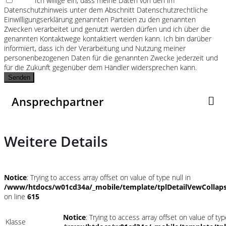
Ich willige ein, dass meine Daten von den im
Datenschutzhinweis unter dem Abschnitt Datenschutzrechtliche
Einwilligungserklärung genannten Parteien zu den genannten
Zwecken verarbeitet und genutzt werden dürfen und ich über die
genannten Kontaktwege kontaktiert werden kann. Ich bin darüber
informiert, dass ich der Verarbeitung und Nutzung meiner
personenbezogenen Daten für die genannten Zwecke jederzeit und
für die Zukunft gegenüber dem Händler widersprechen kann.
Senden
Ansprechpartner
Weitere Details
Notice
: Trying to access array offset on value of type null in
/www/htdocs/w01cd34a/_mobile/template/tplDetailVewCollap
on line
615
Notice
: Trying to access array offset on value of typ
Klasse