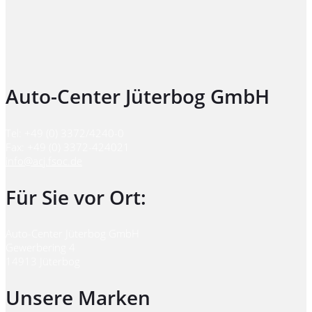
Auto-Center Jüterbog GmbH
Tel: +49 (0) 3372/4240-0
Fax: +49 (0) 3372-424021
info@acj.fsoc.de
Für Sie vor Ort:
Auto-Center Jüterbog GmbH
Gewerbering 4
14913 Jüterbog
Unsere Marken