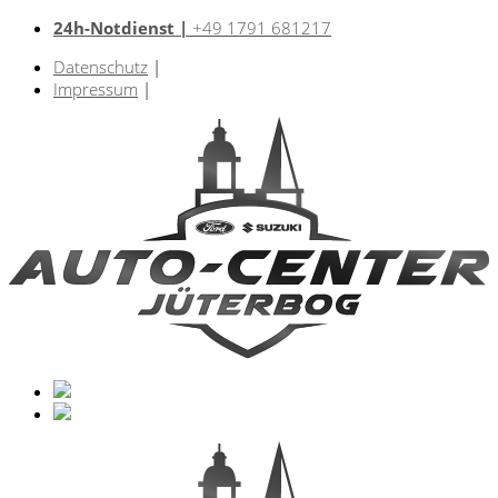
24h-Notdienst |
+49 1791 681217
Datenschutz
|
Impressum
|