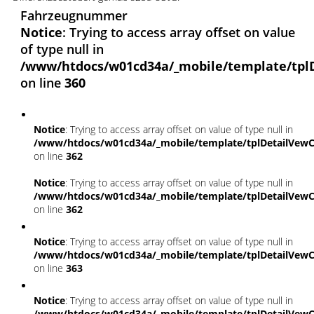
Fahrzeugnummer
Notice
: Trying to access array offset on value
of type null in
/www/htdocs/w01cd34a/_mobile/template/tpl
on line
360
Notice
: Trying to access array offset on value of type null in
/www/htdocs/w01cd34a/_mobile/template/tplDetailVewC
on line
362
Notice
: Trying to access array offset on value of type null in
/www/htdocs/w01cd34a/_mobile/template/tplDetailVewC
on line
362
Notice
: Trying to access array offset on value of type null in
/www/htdocs/w01cd34a/_mobile/template/tplDetailVewC
on line
363
Notice
: Trying to access array offset on value of type null in
/www/htdocs/w01cd34a/_mobile/template/tplDetailVewC