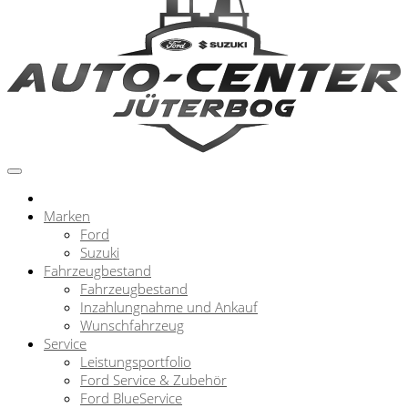
Marken
Ford
Suzuki
Fahrzeugbestand
Fahrzeugbestand
Inzahlungnahme und Ankauf
Wunschfahrzeug
Service
Leistungsportfolio
Ford Service & Zubehör
Ford BlueService