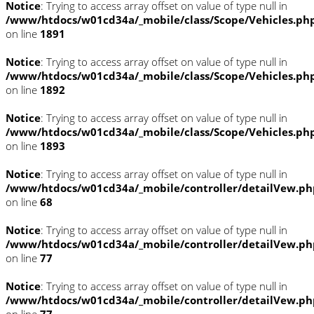
Notice
: Trying to access array offset on value of type null in
/www/htdocs/w01cd34a/_mobile/class/Scope/Vehicles.ph
on line
1891
Notice
: Trying to access array offset on value of type null in
/www/htdocs/w01cd34a/_mobile/class/Scope/Vehicles.ph
on line
1892
Notice
: Trying to access array offset on value of type null in
/www/htdocs/w01cd34a/_mobile/class/Scope/Vehicles.ph
on line
1893
Notice
: Trying to access array offset on value of type null in
/www/htdocs/w01cd34a/_mobile/controller/detailVew.ph
on line
68
Notice
: Trying to access array offset on value of type null in
/www/htdocs/w01cd34a/_mobile/controller/detailVew.ph
on line
77
Notice
: Trying to access array offset on value of type null in
/www/htdocs/w01cd34a/_mobile/controller/detailVew.ph
on line
77