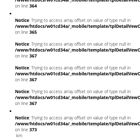
on line
364
Notice
: Trying to access array offset on value of type null in
/www/htdocs/w01cd34a/_mobile/template/tplDetailVewC
on line
365
Notice
: Trying to access array offset on value of type null in
/www/htdocs/w01cd34a/_mobile/template/tplDetailVewC
on line
367
Notice
: Trying to access array offset on value of type null in
/www/htdocs/w01cd34a/_mobile/template/tplDetailVewC
on line
367
Notice
: Trying to access array offset on value of type null in
/www/htdocs/w01cd34a/_mobile/template/tplDetailVewC
on line
367
Notice
: Trying to access array offset on value of type null in
/www/htdocs/w01cd34a/_mobile/template/tplDetailVewC
on line
373
km