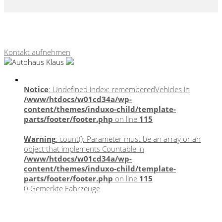
Webseite, Verkaufskonzepte & Content von
autohausmarketing.de
Kontakt aufnehmen
Notice
: Undefined index: rememberedVehicles in
/www/htdocs/w01cd34a/wp-
content/themes/induxo-child/template-
parts/footer/footer.php
on line
115
Warning
: count(): Parameter must be an array or an
object that implements Countable in
/www/htdocs/w01cd34a/wp-
content/themes/induxo-child/template-
parts/footer/footer.php
on line
115
0
Gemerkte Fahrzeuge